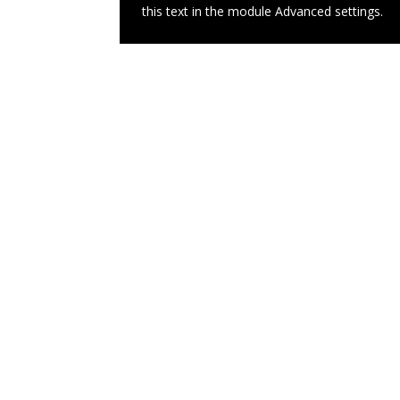
this text in the module Advanced settings.