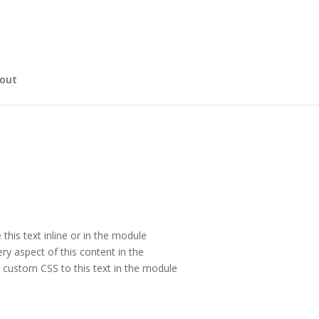
out
this text inline or in the module
ry aspect of this content in the
 custom CSS to this text in the module