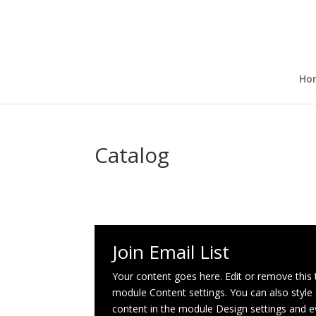
Ho
Catalog
Join Email List
Your content goes here. Edit or remove this te
module Content settings. You can also style 
content in the module Design settings and 