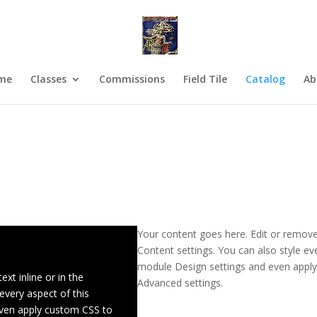
me
Classes
Commissions
Field Tile
Catalog
Ab
Your content goes here. Edit or remove 
Content settings. You can also style eve
module Design settings and even apply
xt inline or in the
Advanced settings.
every aspect of this
even apply custom CSS to