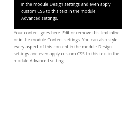
in the module Design settings and even apply
custom CSS to this text in the module
Advanced settings.
Your content goes here. Edit or remove this text inline
or in the module Content settings. You can also style
every aspect of this content in the module Design
settings and even apply custom CSS to this text in the
module Advanced settings.