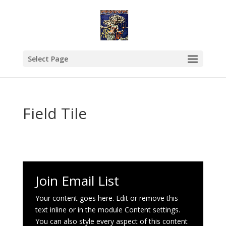
Select Page
Field Tile
Join Email List
Your content goes here. Edit or remove this
text inline or in the module Content settings.
You can also style every aspect of this content