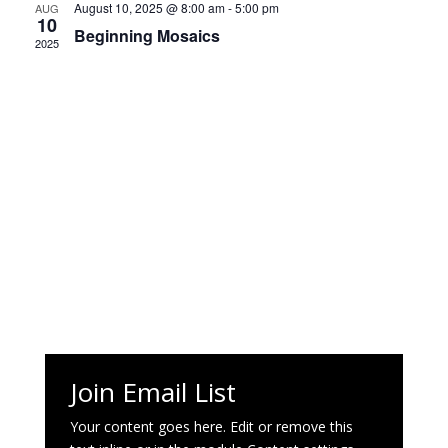
Naviga
August 10, 2025 @ 8:00 am
-
5:00 pm
AUG
10
Beginning Mosaics
2025
Join Email List
Your content goes here. Edit or remove this