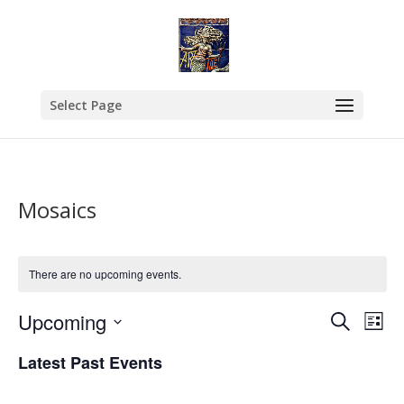
Select Page
Mosaics
There are no upcoming events.
Events
Eve
Upcoming
Search
List
Vie
Search
Select
Nav
and
Latest Past Events
date.
Views