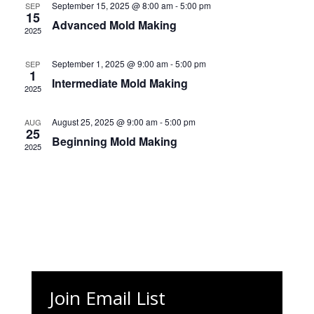
Naviga
September 15, 2025 @ 8:00 am
-
5:00 pm
SEP
15
Advanced Mold Making
2025
September 1, 2025 @ 9:00 am
-
5:00 pm
SEP
1
Intermediate Mold Making
2025
August 25, 2025 @ 9:00 am
-
5:00 pm
AUG
25
Beginning Mold Making
2025
Join Email List