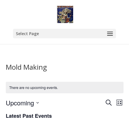
Select Page
Mold Making
There are no upcoming events.
Events
Eve
Upcoming
Search
List
Vie
Search
Select
Nav
and
Latest Past Events
date.
Views