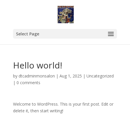
Select Page
Hello world!
by
dtcadminmonsalon
|
Aug 1, 2025
|
Uncategorized
|
0 comments
Welcome to WordPress. This is your first post. Edit or
delete it, then start writing!