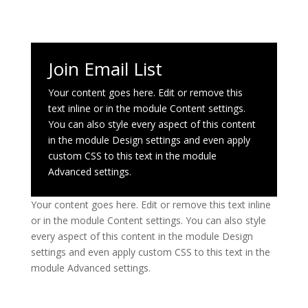
Join Email List
Your content goes here. Edit or remove this
text inline or in the module Content settings.
You can also style every aspect of this content
in the module Design settings and even apply
custom CSS to this text in the module
Advanced settings.
Your content goes here. Edit or remove this text inline
or in the module Content settings. You can also style
every aspect of this content in the module Design
settings and even apply custom CSS to this text in the
module Advanced settings.